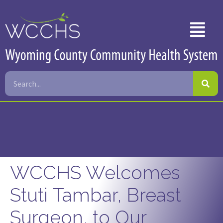
WCCHS Welcomes
Stuti Tambar, Breast
Surgeon, to Our