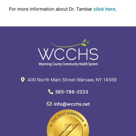
For more information about Dr. Tambar
click here
.
400 North Main Street Warsaw, NY 14569
585-786-2233
info@wcchs.net