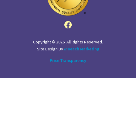
Copyright © 2026. All Rights Reserved.
Site Design By
In
Reach Marketing
Price Transparency