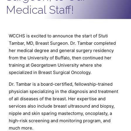
Medical Staff!
WCCHS is excited to announce the start of Stuti
Tambar, MD, Breast Surgeon. Dr. Tambar completed
her medical degree and general surgery residency
from the University of Buffalo, then continued her
training at Georgetown University where she
specialized in Breast Surgical Oncology.
Dr. Tambar is a board-certified, fellowship-trained
physician specializing in the diagnosis and treatment
of all diseases of the breast. Her expertise and
services also include breast ultrasound and biopsy,
nipple and skin sparing mastectomy, oncoplasty, a
high-risk screening and monitoring program, and
much more.